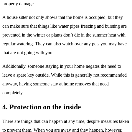
property damage.
A house sitter not only shows that the home is occupied, but they
can make sure that things like water pipes freezing and bursting are
prevented in the winter or plants don’t die in the summer heat with
regular watering. They can also watch over any pets you may have
that are not going with you.
Additionally, someone staying in your home negates the need to
leave a spare key outside. While this is generally not recommended
anyway, having someone stay at home removes that need
completely.
4. Protection on the inside
There are things that can happen at any time, despite measures taken
to prevent them. When you are away and they happen, however,