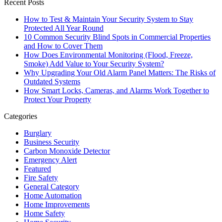
Recent Posts
How to Test & Maintain Your Security System to Stay
Protected All Year Round
10 Common Security Blind Spots in Commercial Properties
and How to Cover Them
How Does Environmental Monitoring (Flood, Freeze,
Smoke) Add Value to Your Security System?
Why Upgrading Your Old Alarm Panel Matters: The Risks of
Outdated Systems
How Smart Locks, Cameras, and Alarms Work Together to
Protect Your Property
Categories
Burglary
Business Security
Carbon Monoxide Detector
Emergency Alert
Featured
Fire Safety
General Category
Home Automation
Home Improvements
Home Safety