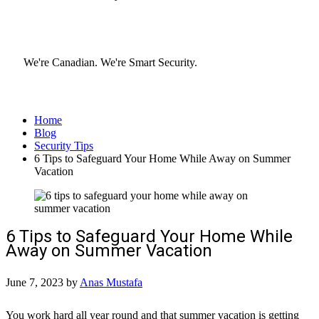
We're Canadian.
We're Smart Security.
Home
Blog
Security Tips
6 Tips to Safeguard Your Home While Away on Summer
Vacation
6 Tips to Safeguard Your Home While
Away on Summer Vacation
June 7, 2023
by
Anas Mustafa
You work hard all year round and that summer vacation is getting