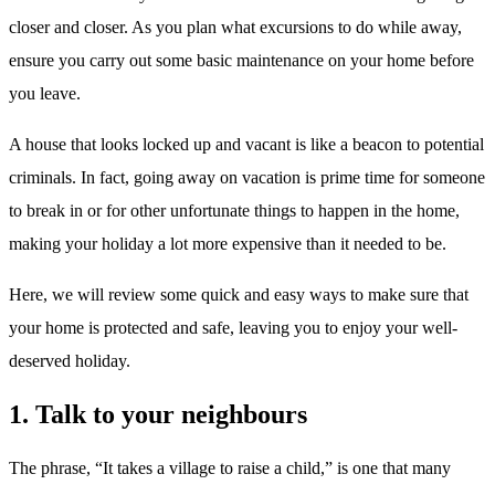
closer and closer. As you plan what excursions to do while away,
ensure you carry out some basic maintenance on your home before
you leave.
A house that looks locked up and vacant is like a beacon to potential
criminals. In fact, going away on vacation is prime time for someone
to break in or for other unfortunate things to happen in the home,
making your holiday a lot more expensive than it needed to be.
Here, we will review some quick and easy ways to make sure that
your home is protected and safe, leaving you to enjoy your well-
deserved holiday.
1. Talk to your neighbours
The phrase, “It takes a village to raise a child,” is one that many