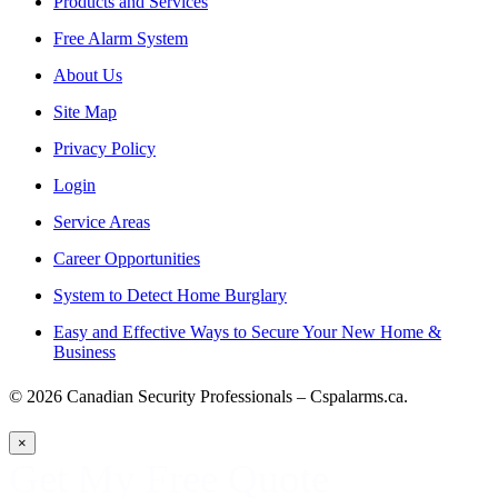
Products and Services
Free Alarm System
About Us
Site Map
Privacy Policy
Login
Service Areas
Career Opportunities
System to Detect Home Burglary
Easy and Effective Ways to Secure Your New Home &
Business
© 2026 Canadian Security Professionals – Cspalarms.ca.
×
Get My Free Quote