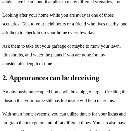
adults have heard, and it applies to many different scenarios, too.
Looking after your home while you are away is one of those
scenarios. Talk to your neighbours or a friend who lives nearby, and
ask them to check in on your home every few days.
Ask them to take out your garbage or maybe to mow your lawn,
trim shrubs, and water the plants if you are gone for any
considerable length of time.
2. Appearances can be deceiving
An obviously unoccupied home will be a bigger target. Creating the
illusion that your home still has life inside will help deter this.
With smart home systems, you can utilize timers for your lights and
program them to go on and off at different times. You can also have