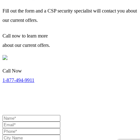
Fill out the form and a CSP security specialist will contact you about
our current offers.
Call now
to learn more
about our current offers.
Call Now
1-877-494-9911
Security Specialists Available:
Monday to Thursday: 8:00 AM
to 9:00 PM | Friday: 8:00 AM to 7:00 PM | Saturday: 11:00 AM to
4:00 PM (EST)