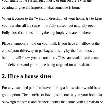
your smart home system play music or turn on the TV in the
evening to give the impression that someone is home.
When it comes to the “window dressing” of your home, try to keep
your curtains all the same—not fully closed, but naturally open.
Fully closed curtains during the day imply you are not there.
Place a temporary hold on your mail. If you have a mailbox at the
end of your driveway or packages arriving by the front door, a
build-up will show you are not there. This can result in stolen mail
and deliveries and your home being targeted for a break-in.
2. Hire a house sitter
For any extended period of travel, hiring a house sitter would be a
good option. The benefits of having someone stay in your home far
outweigh the stress and financial issues that come with a break-in or