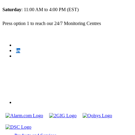
Saturday
: 11:00 AM to 4:00 PM (EST)
Press option 1 to reach our 24/7 Monitoring Centres