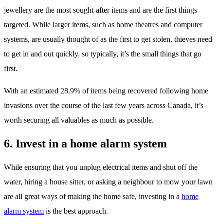
jewellery are the most sought-after items and are the first things
targeted. While larger items, such as home theatres and computer
systems, are usually thought of as the first to get stolen, thieves need
to get in and out quickly, so typically, it’s the small things that go
first.
With an estimated 28.9% of items being recovered following home
invasions over the course of the last few years across Canada, it’s
worth securing all valuables as much as possible.
6. Invest in a home alarm system
While ensuring that you unplug electrical items and shut off the
water, hiring a house sitter, or asking a neighbour to mow your lawn
are all great ways of making the home safe, investing in a
home
alarm system
is the best approach.