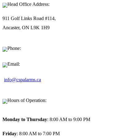
Head Office Address:
911 Golf Links Road #114,
Ancaster, ON L9K 1H9
Phone:
1-877-494-9911
Email:
info@cspalarms.ca
Hours of Operation:
Monday to Thursday
: 8:00 AM to 9:00 PM
Friday
: 8:00 AM to 7:00 PM