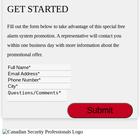
GET STARTED
Fill out the form below to take advantage of this special free
alarm system promotion. A representative will contact you
within one business day with more information about the
promotional offer.