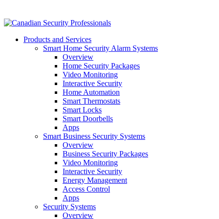
Products and Services
Smart Home Security Alarm Systems
Overview
Home Security Packages
Video Monitoring
Interactive Security
Home Automation
Smart Thermostats
Smart Locks
Smart Doorbells
Apps
Smart Business Security Systems
Overview
Business Security Packages
Video Monitoring
Interactive Security
Energy Management
Access Control
Apps
Security Systems
Overview