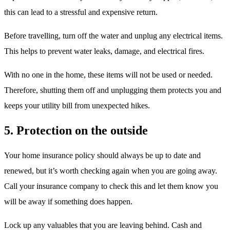
this can lead to a stressful and expensive return.
Before travelling, turn off the water and unplug any electrical items.
This helps to prevent water leaks, damage, and electrical fires.
With no one in the home, these items will not be used or needed.
Therefore, shutting them off and unplugging them protects you and
keeps your utility bill from unexpected hikes.
5. Protection on the outside
Your home insurance policy should always be up to date and
renewed, but it’s worth checking again when you are going away.
Call your insurance company to check this and let them know you
will be away if something does happen.
Lock up any valuables that you are leaving behind. Cash and