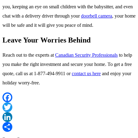
you, keeping an eye on small children with the babysitter, and even
chat with a delivery driver through your
doorbell camera
, your home
will be safe and it will give you peace of mind.
Leave Your Worries Behind
Reach out to the experts at
Canadian Security Professionals
to help
you make the right investment and secure your home. To get a free
quote, call us at 1-877-494-9911 or
contact us here
and enjoy your
holiday worry-free.
Facebook
Twitter
LinkedIn
Share