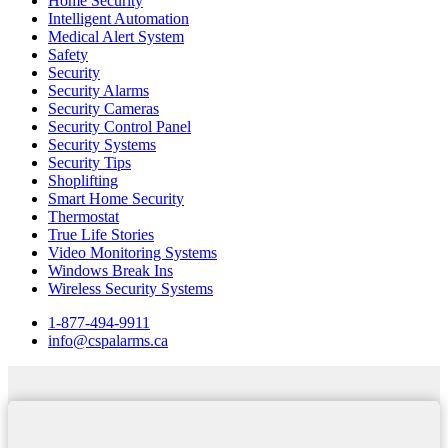
Home Security
Intelligent Automation
Medical Alert System
Safety
Security
Security Alarms
Security Cameras
Security Control Panel
Security Systems
Security Tips
Shoplifting
Smart Home Security
Thermostat
True Life Stories
Video Monitoring Systems
Windows Break Ins
Wireless Security Systems
1-877-494-9911
info@cspalarms.ca