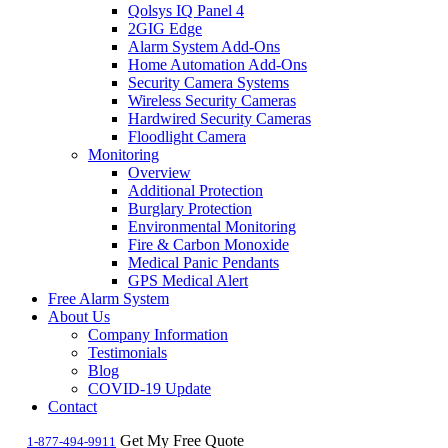
Qolsys IQ Panel 4
2GIG Edge
Alarm System Add-Ons
Home Automation Add-Ons
Security Camera Systems
Wireless Security Cameras
Hardwired Security Cameras
Floodlight Camera
Monitoring
Overview
Additional Protection
Burglary Protection
Environmental Monitoring
Fire & Carbon Monoxide
Medical Panic Pendants
GPS Medical Alert
Free Alarm System
About Us
Company Information
Testimonials
Blog
COVID-19 Update
Contact
Get My Free Quote
1-877-494-9911