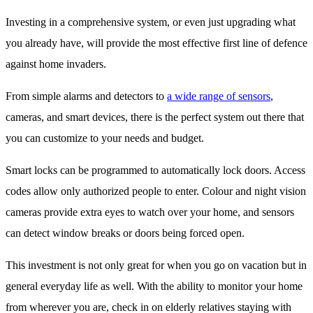
Investing in a comprehensive system, or even just upgrading what
you already have, will provide the most effective first line of defence
against home invaders.
From simple alarms and detectors to
a wide range of sensors
,
cameras, and smart devices, there is the perfect system out there that
you can customize to your needs and budget.
Smart locks can be programmed to automatically lock doors. Access
codes allow only authorized people to enter. Colour and night vision
cameras provide extra eyes to watch over your home, and sensors
can detect window breaks or doors being forced open.
This investment is not only great for when you go on vacation but in
general everyday life as well. With the ability to monitor your home
from wherever you are, check in on elderly relatives staying with