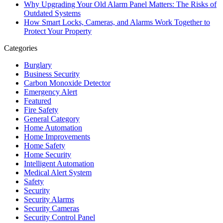
Why Upgrading Your Old Alarm Panel Matters: The Risks of
Outdated Systems
How Smart Locks, Cameras, and Alarms Work Together to
Protect Your Property
Categories
Burglary
Business Security
Carbon Monoxide Detector
Emergency Alert
Featured
Fire Safety
General Category
Home Automation
Home Improvements
Home Safety
Home Security
Intelligent Automation
Medical Alert System
Safety
Security
Security Alarms
Security Cameras
Security Control Panel