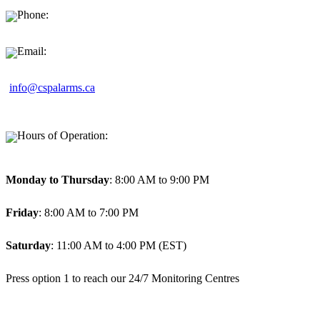
Phone:
1-877-494-9911
Email:
info@cspalarms.ca
Hours of Operation:
Monday to Thursday
: 8:00 AM to 9:00 PM
Friday
: 8:00 AM to 7:00 PM
Saturday
: 11:00 AM to 4:00 PM (EST)
Press option 1 to reach our 24/7 Monitoring Centres