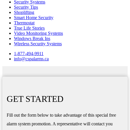
Security Systems
Security Tips
Shoplifting
Smart Home Security
Thermostat
True Life Stories
Video Monitoring Systems
Windows Break Ins
Wireless Security Systems
1-877-494-9911
info@cspalarms.ca
GET STARTED
Fill out the form below to take advantage of this special free
alarm system promotion. A representative will contact you