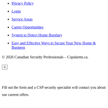
Privacy Policy
Login
Service Areas
Career Opportunities
System to Detect Home Burglary
Easy and Effective Ways to Secure Your New Home &
Business
© 2026 Canadian Security Professionals – Cspalarms.ca.
×
Get My Free Quote
Fill out the form and a CSP security specialist will contact you about
our current offers.