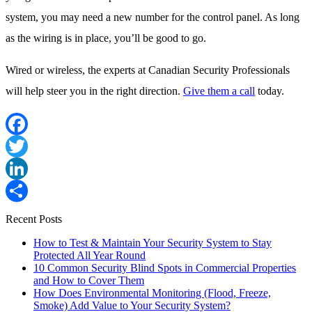
system, you may need a new number for the control panel. As long
as the wiring is in place, you’ll be good to go.
Wired or wireless, the experts at Canadian Security Professionals
will help steer you in the right direction.
Give them a call
today.
Facebook
Twitter
LinkedIn
Share
Recent Posts
How to Test & Maintain Your Security System to Stay
Protected All Year Round
10 Common Security Blind Spots in Commercial Properties
and How to Cover Them
How Does Environmental Monitoring (Flood, Freeze,
Smoke) Add Value to Your Security System?