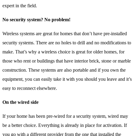
expert in the field.
No security system? No problem!
Wireless systems are great for homes that don’t have pre-installed
security systems. There are no holes to drill and no modifications to
make. That’s why a wireless choice is great for older homes, for
those who rent or buildings that have interior brick, stone or marble
construction. These systems are also portable and if you own the
equipment, you can easily take it with you should you leave and it’s
easy to reconnect elsewhere.
On the wired side
If your home has been pre-wired for a security system, wired may
be a better choice. Everything is already in place for activation. If
you go with a different provider from the one that installed the