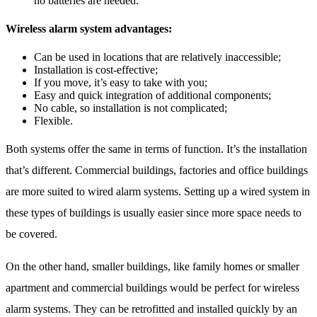
no batteries are needed.
Wireless alarm system advantages:
Can be used in locations that are relatively inaccessible;
Installation is cost-effective;
If you move, it’s easy to take with you;
Easy and quick integration of additional components;
No cable, so installation is not complicated;
Flexible.
Both systems offer the same in terms of function. It’s the installation
that’s different. Commercial buildings, factories and office buildings
are more suited to wired alarm systems. Setting up a wired system in
these types of buildings is usually easier since more space needs to
be covered.
On the other hand, smaller buildings, like family homes or smaller
apartment and commercial buildings would be perfect for wireless
alarm systems. They can be retrofitted and installed quickly by an