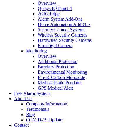
Overview
Qolsys IQ Panel 4
2GIG Edge
Alarm System Add-Ons
Home Automation Add-Ons
Security Camera Systems
Wireless Security Cameras
Hardwired Security Cameras
Floodlight Camera
Monitoring
Overview
Additional Protection
Burglary Protection
Environmental Monitoring
Fire & Carbon Monoxide
Medical Panic Pendants
GPS Medical Alert
Free Alarm System
About Us
Company Information
Testimonials
Blog
COVID-19 Update
Contact