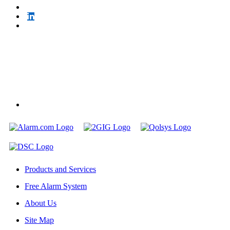
Products and Services
Free Alarm System
About Us
Site Map