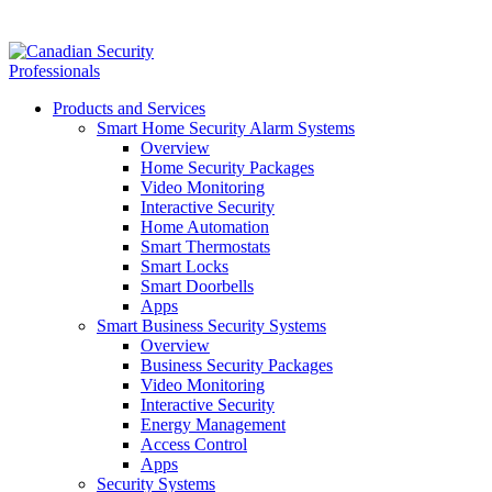
Products and Services
Smart Home Security Alarm Systems
Overview
Home Security Packages
Video Monitoring
Interactive Security
Home Automation
Smart Thermostats
Smart Locks
Smart Doorbells
Apps
Smart Business Security Systems
Overview
Business Security Packages
Video Monitoring
Interactive Security
Energy Management
Access Control
Apps
Security Systems