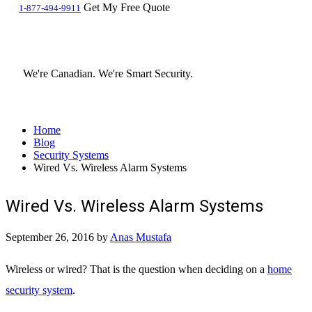
Get My Free Quote
1-877-494-9911
We're Canadian.
We're Smart Security.
Home
Blog
Security Systems
Wired Vs. Wireless Alarm Systems
Wired Vs. Wireless Alarm Systems
September 26, 2016
by
Anas Mustafa
Wireless or wired? That is the question when deciding on a
home
security system
.