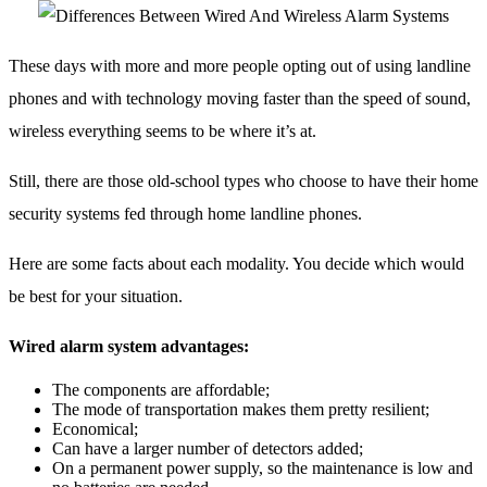
These days with more and more people opting out of using landline
phones and with technology moving faster than the speed of sound,
wireless everything seems to be where it’s at.
Still, there are those old-school types who choose to have their home
security systems fed through home landline phones.
Here are some facts about each modality. You decide which would
be best for your situation.
Wired alarm system advantages:
The components are affordable;
The mode of transportation makes them pretty resilient;
Economical;
Can have a larger number of detectors added;
On a permanent power supply, so the maintenance is low and