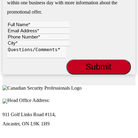
within one business day with more information about the
promotional offer.
Head Office Address:
911 Golf Links Road #114,
Ancaster, ON L9K 1H9