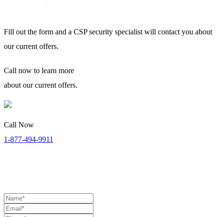
Get My Free Quote
Fill out the form and a CSP security specialist will contact you about
our current offers.
Call now
to learn more
about our current offers.
Call Now
1-877-494-9911
Security Specialists Available:
Monday to Thursday: 8:00 AM
to 9:00 PM | Friday: 8:00 AM to 7:00 PM | Saturday: 11:00 AM to
4:00 PM (EST)