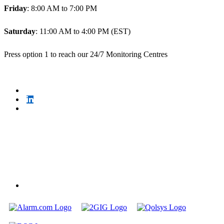
Friday
: 8:00 AM to 7:00 PM
Saturday
: 11:00 AM to 4:00 PM (EST)
Press option 1 to reach our 24/7 Monitoring Centres