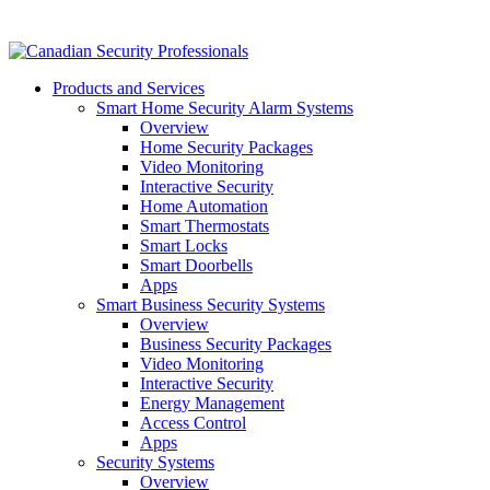
Products and Services
Smart Home Security Alarm Systems
Overview
Home Security Packages
Video Monitoring
Interactive Security
Home Automation
Smart Thermostats
Smart Locks
Smart Doorbells
Apps
Smart Business Security Systems
Overview
Business Security Packages
Video Monitoring
Interactive Security
Energy Management
Access Control
Apps
Security Systems
Overview