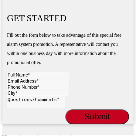
GET STARTED
Fill out the form below to take advantage of this special free
alarm system promotion. A representative will contact you
within one business day with more information about the
promotional offer.