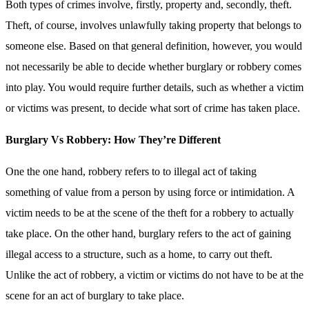
Both types of crimes involve, firstly, property and, secondly, theft.
Theft, of course, involves unlawfully taking property that belongs to
someone else. Based on that general definition, however, you would
not necessarily be able to decide whether burglary or robbery comes
into play. You would require further details, such as whether a victim
or victims was present, to decide what sort of crime has taken place.
Burglary Vs Robbery: How They’re Different
One the one hand, robbery refers to to illegal act of taking
something of value from a person by using force or intimidation. A
victim needs to be at the scene of the theft for a robbery to actually
take place. On the other hand, burglary refers to the act of gaining
illegal access to a structure, such as a home, to carry out theft.
Unlike the act of robbery, a victim or victims do not have to be at the
scene for an act of burglary to take place.