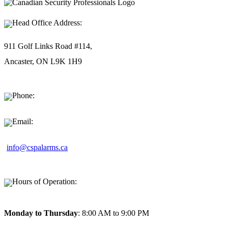
Head Office Address:
911 Golf Links Road #114,
Ancaster, ON L9K 1H9
Phone:
1-877-494-9911
Email:
info@cspalarms.ca
Hours of Operation:
Monday to Thursday
: 8:00 AM to 9:00 PM