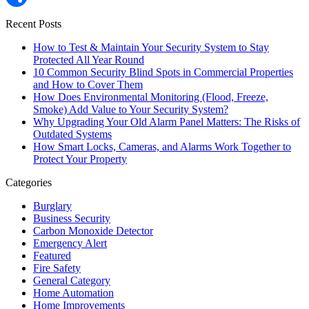
Share
Recent Posts
How to Test & Maintain Your Security System to Stay
Protected All Year Round
10 Common Security Blind Spots in Commercial Properties
and How to Cover Them
How Does Environmental Monitoring (Flood, Freeze,
Smoke) Add Value to Your Security System?
Why Upgrading Your Old Alarm Panel Matters: The Risks of
Outdated Systems
How Smart Locks, Cameras, and Alarms Work Together to
Protect Your Property
Categories
Burglary
Business Security
Carbon Monoxide Detector
Emergency Alert
Featured
Fire Safety
General Category
Home Automation
Home Improvements