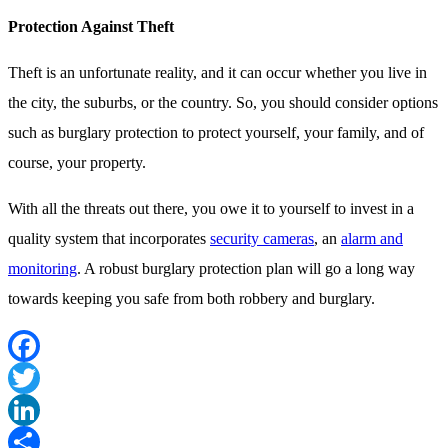
Protection Against Theft
Theft is an unfortunate reality, and it can occur whether you live in
the city, the suburbs, or the country. So, you should consider options
such as burglary protection to protect yourself, your family, and of
course, your property.
With all the threats out there, you owe it to yourself to invest in a
quality system that incorporates
security cameras
, an
alarm and
monitoring
. A robust burglary protection plan will go a long way
towards keeping you safe from both robbery and burglary.
Facebook
Twitter
LinkedIn