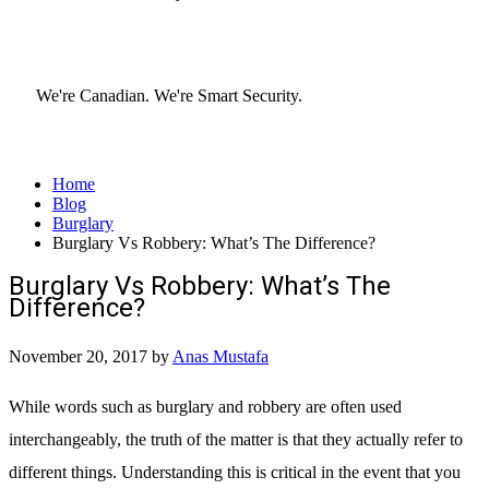
We're Canadian.
We're Smart Security.
Home
Blog
Burglary
Burglary Vs Robbery: What’s The Difference?
Burglary Vs Robbery: What’s The
Difference?
November 20, 2017
by
Anas Mustafa
While words such as burglary and robbery are often used
interchangeably, the truth of the matter is that they actually refer to
different things. Understanding this is critical in the event that you