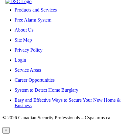
Products and Services
Free Alarm System
About Us
Site Map
Privacy Policy
Login
Service Areas
Career Opportunities
System to Detect Home Burglary
Easy and Effective Ways to Secure Your New Home &
Business
© 2026 Canadian Security Professionals – Cspalarms.ca.
×