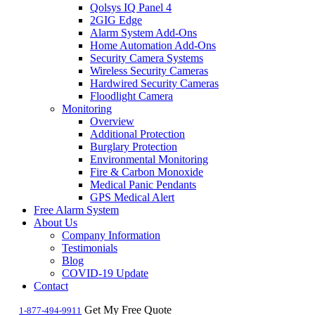
Qolsys IQ Panel 4
2GIG Edge
Alarm System Add-Ons
Home Automation Add-Ons
Security Camera Systems
Wireless Security Cameras
Hardwired Security Cameras
Floodlight Camera
Monitoring
Overview
Additional Protection
Burglary Protection
Environmental Monitoring
Fire & Carbon Monoxide
Medical Panic Pendants
GPS Medical Alert
Free Alarm System
About Us
Company Information
Testimonials
Blog
COVID-19 Update
Contact
Get My Free Quote
1-877-494-9911