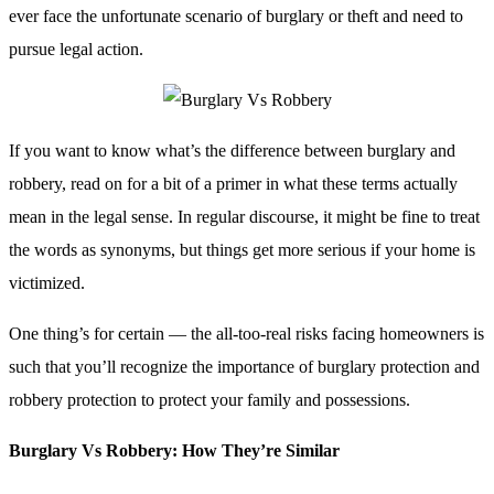
ever face the unfortunate scenario of burglary or theft and need to
pursue legal action.
If you want to know what’s the difference between burglary and
robbery, read on for a bit of a primer in what these terms actually
mean in the legal sense. In regular discourse, it might be fine to treat
the words as synonyms, but things get more serious if your home is
victimized.
One thing’s for certain — the all-too-real risks facing homeowners is
such that you’ll recognize the importance of burglary protection and
robbery protection to protect your family and possessions.
Burglary Vs Robbery: How They’re Similar