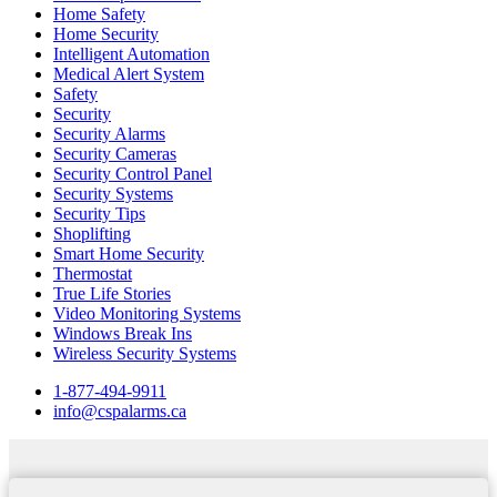
Home Safety
Home Security
Intelligent Automation
Medical Alert System
Safety
Security
Security Alarms
Security Cameras
Security Control Panel
Security Systems
Security Tips
Shoplifting
Smart Home Security
Thermostat
True Life Stories
Video Monitoring Systems
Windows Break Ins
Wireless Security Systems
1-877-494-9911
info@cspalarms.ca