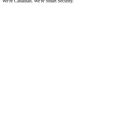
We're Canadian.
We're Smart Security.