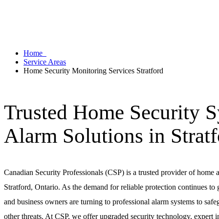
Home
Service Areas
Home Security Monitoring Services Stratford
Trusted Home Security 
Alarm Solutions in Strat
Canadian Security Professionals (CSP) is a trusted provider of home 
Stratford, Ontario. As the demand for reliable protection continues
and business owners are turning to professional alarm systems to safeg
other threats. At CSP, we offer upgraded security technology, expert i