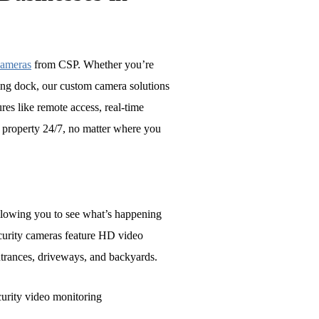
cameras
from CSP. Whether you’re
ing dock, our custom camera solutions
res like remote access, real-time
r property 24/7, no matter where you
allowing you to see what’s happening
curity cameras feature HD video
ntrances, driveways, and backyards.