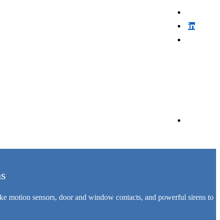
ms
like motion sensors, door and window contacts, and powerful sirens to