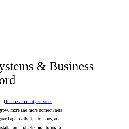
Systems & Business
ford
and
business security services
in
 to grow, more and more homeowners
uard against theft, intrusions, and
nstallation, and 24/7 monitoring to