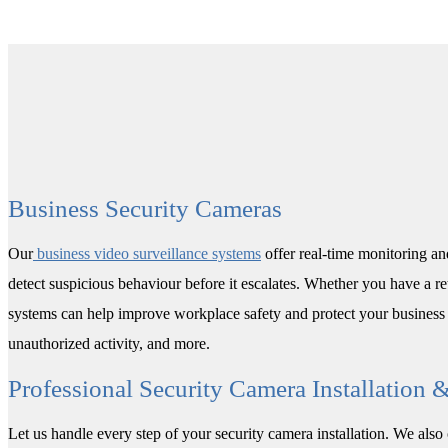
Business Security Cameras
Our
business video surveillance systems
offer real-time monitoring and
detect suspicious behaviour before it escalates. Whether you have a re
systems can help improve workplace safety and protect your business 
unauthorized activity, and more.
Professional Security Camera Installation 
Let us handle every step of your security camera installation. We als