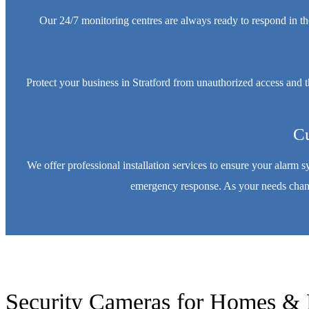
Our 24/7 monitoring centres are always ready to respond in th
Protect your business in Stratford from unauthorized access and 
Cu
We offer professional installation services to ensure your alarm 
emergency response. As your needs change
Security Cameras for Homes & 