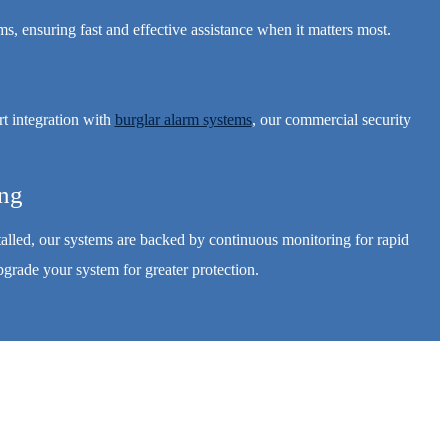
, ensuring fast and effective assistance when it matters most.
t integration with
burglar alarm systems
, our commercial security
ing
stalled, our systems are backed by continuous monitoring for rapid
grade your system for greater protection.