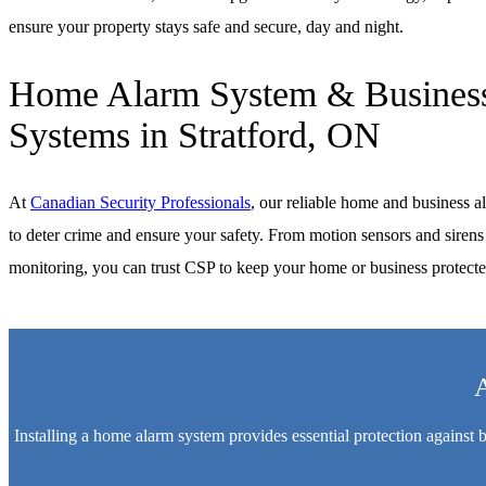
ensure your property stays safe and secure, day and night.
Home Alarm System & Business
Systems in Stratford, ON
At
Canadian Security Professionals
, our reliable home and business a
to deter crime and ensure your safety. From motion sensors and sirens 
monitoring, you can trust CSP to keep your home or business protecte
A
Installing a home alarm system provides essential protection against