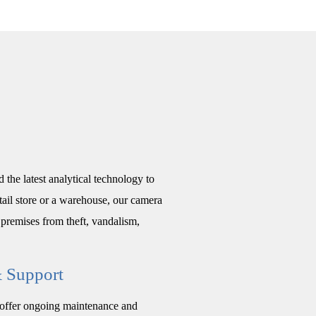
 the latest analytical technology to
tail store or a warehouse, our camera
premises from theft, vandalism,
& Support
o offer ongoing maintenance and