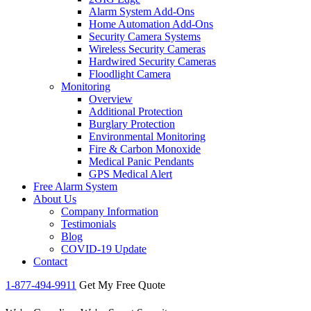
Alarm System Add-Ons
Home Automation Add-Ons
Security Camera Systems
Wireless Security Cameras
Hardwired Security Cameras
Floodlight Camera
Monitoring
Overview
Additional Protection
Burglary Protection
Environmental Monitoring
Fire & Carbon Monoxide
Medical Panic Pendants
GPS Medical Alert
Free Alarm System
About Us
Company Information
Testimonials
Blog
COVID-19 Update
Contact
1-877-494-9911
Get My Free Quote