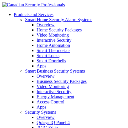
Products and Services
Smart Home Security Alarm Systems
Overview
Home Security Packages
Video Monitoring
Interactive Security
Home Automation
Smart Thermostats
Smart Locks
Smart Doorbells
Apps
Smart Business Security Systems
Overview
Business Security Packages
Video Monitoring
Interactive Security
Energy Management
Access Control
Apps
Security Systems
Overview
Qolsys IQ Panel 4
2GIG Edge