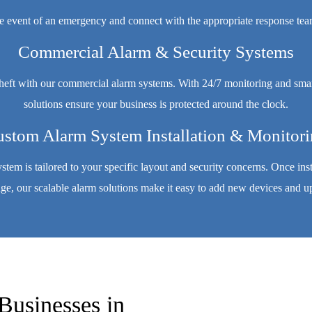
e event of an emergency and connect with the appropriate response teams
Commercial Alarm & Security Systems
theft with our commercial alarm systems. With 24/7 monitoring and smar
solutions ensure your business is protected around the clock.
stom Alarm System Installation & Monitor
system is tailored to your specific layout and security concerns. Once in
, our scalable alarm solutions make it easy to add new devices and up
Businesses in