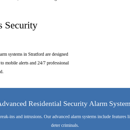
 Security
larm systems in Stratford are designed
to mobile alerts and 24/7 professional
d.
dvanced Residential Security Alarm Syste
 break-ins and intrusions. Our advanced alarm systems include features 
deter criminals.