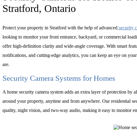
Stratford, Ontario
Protect your property in Stratford with the help of advanced
security 
looking to monitor your front entrance, backyard, or commercial load
offer high-definition clarity and wide-angle coverage. With smart featu
notifications, and cutting-edge analytics, you can keep an eye on you
are.
Security Camera Systems for Homes
A home security camera system adds an extra layer of protection by 
around your property, anytime and from anywhere. Our residential se
quality, night vision, and two-way audio, making it easy to monitor e