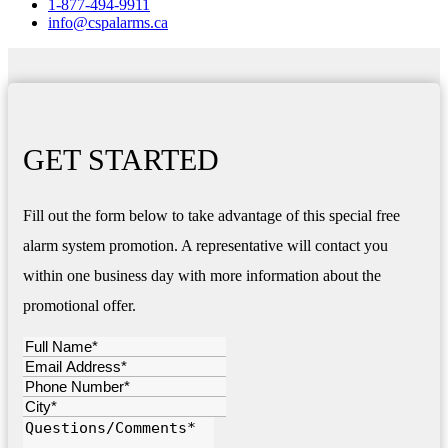
1-877-494-9911
info@cspalarms.ca
GET STARTED
Fill out the form below to take advantage of this special free
alarm system promotion. A representative will contact you
within one business day with more information about the
promotional offer.