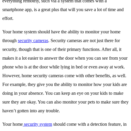
everything remotely, such via a system that comes with a
smartphone app, is a great plus that will you save a lot of time and
effort.
Your home system should have the ability to monitor your home
through
security cameras
. Security cameras are not just there for
security, though that is one of their primary functions. After all, it
makes it a lot easier to answer the door when you can see from your
phone who is at the door while lying in bed or even away at work.
However, home security cameras come with other benefits, as well.
For example, they give you the ability to monitor how your kids are
doing in your absence. You can keep an eye on your kids to make
sure they are okay. You can also monitor your pets to make sure they
haven’t gotten into any trouble.
Your home
security system
should come with a detection feature, in