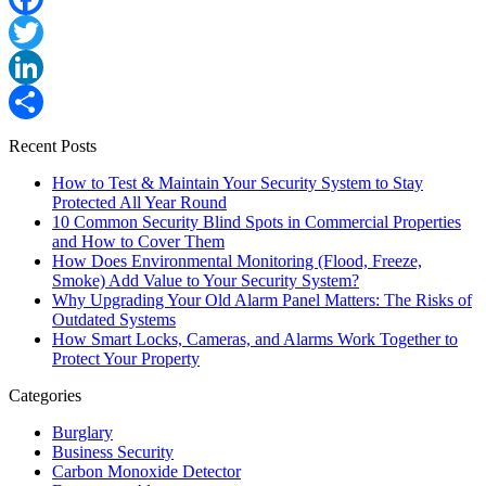
Facebook
Twitter
LinkedIn
Share
Recent Posts
How to Test & Maintain Your Security System to Stay
Protected All Year Round
10 Common Security Blind Spots in Commercial Properties
and How to Cover Them
How Does Environmental Monitoring (Flood, Freeze,
Smoke) Add Value to Your Security System?
Why Upgrading Your Old Alarm Panel Matters: The Risks of
Outdated Systems
How Smart Locks, Cameras, and Alarms Work Together to
Protect Your Property
Categories
Burglary
Business Security
Carbon Monoxide Detector