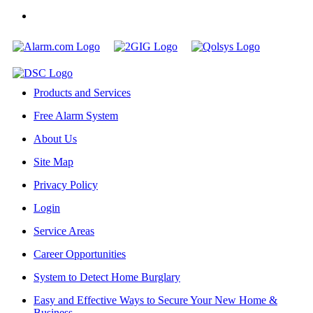
Products and Services
Free Alarm System
About Us
Site Map
Privacy Policy
Login
Service Areas
Career Opportunities
System to Detect Home Burglary
Easy and Effective Ways to Secure Your New Home &
Business