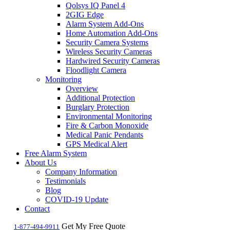
Qolsys IQ Panel 4
2GIG Edge
Alarm System Add-Ons
Home Automation Add-Ons
Security Camera Systems
Wireless Security Cameras
Hardwired Security Cameras
Floodlight Camera
Monitoring
Overview
Additional Protection
Burglary Protection
Environmental Monitoring
Fire & Carbon Monoxide
Medical Panic Pendants
GPS Medical Alert
Free Alarm System
About Us
Company Information
Testimonials
Blog
COVID-19 Update
Contact
Get My Free Quote
1-877-494-9911