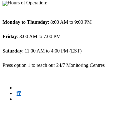
Hours of Operation:
Monday to Thursday
: 8:00 AM to 9:00 PM
Friday
: 8:00 AM to 7:00 PM
Saturday
: 11:00 AM to 4:00 PM (EST)
Press option 1 to reach our 24/7 Monitoring Centres