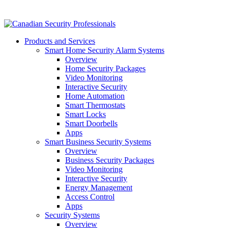
Products and Services
Smart Home Security Alarm Systems
Overview
Home Security Packages
Video Monitoring
Interactive Security
Home Automation
Smart Thermostats
Smart Locks
Smart Doorbells
Apps
Smart Business Security Systems
Overview
Business Security Packages
Video Monitoring
Interactive Security
Energy Management
Access Control
Apps
Security Systems
Overview