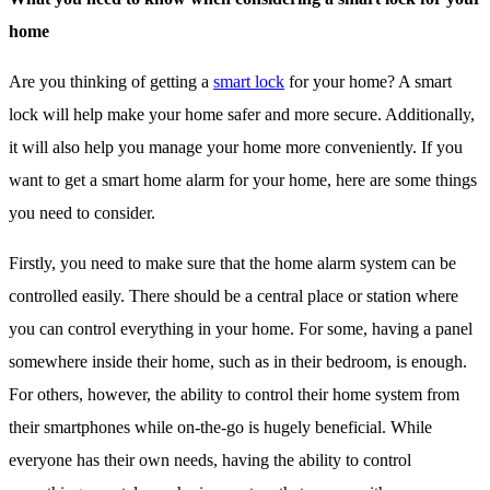
home
Are you thinking of getting a
smart lock
for your home? A smart
lock will help make your home safer and more secure. Additionally,
it will also help you manage your home more conveniently. If you
want to get a smart home alarm for your home, here are some things
you need to consider.
Firstly, you need to make sure that the home alarm system can be
controlled easily. There should be a central place or station where
you can control everything in your home. For some, having a panel
somewhere inside their home, such as in their bedroom, is enough.
For others, however, the ability to control their home system from
their smartphones while on-the-go is hugely beneficial. While
everyone has their own needs, having the ability to control