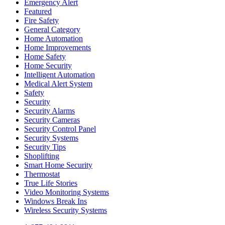
Emergency Alert
Featured
Fire Safety
General Category
Home Automation
Home Improvements
Home Safety
Home Security
Intelligent Automation
Medical Alert System
Safety
Security
Security Alarms
Security Cameras
Security Control Panel
Security Systems
Security Tips
Shoplifting
Smart Home Security
Thermostat
True Life Stories
Video Monitoring Systems
Windows Break Ins
Wireless Security Systems