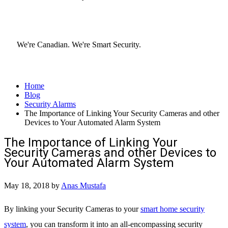
We're Canadian.
We're Smart Security.
Home
Blog
Security Alarms
The Importance of Linking Your Security Cameras and other
Devices to Your Automated Alarm System
The Importance of Linking Your
Security Cameras and other Devices to
Your Automated Alarm System
May 18, 2018
by
Anas Mustafa
By linking your Security Cameras to your
smart home security
system
, you can transform it into an all-encompassing security