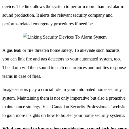
device. The link allows the system to perform more than just alarm-
sound production. It alerts the relevant security company and
performs related emergency procedures if need be.
A gas leak or fire threaten home safety. To alleviate such hazards,
you can link fire and gas detectors to your automated system, too.
The alarm will then sound in such occurrences and notifies response
teams in case of fires.
Image sensors play a crucial role in your automated home security
system. Maintaining them is not only imperative but also a proactive
maintenance strategy. Visit Canadian Security Professionals’ website
to gain more insights on how to bolster your home security systems.
What you need to know when considering a smart lock for your