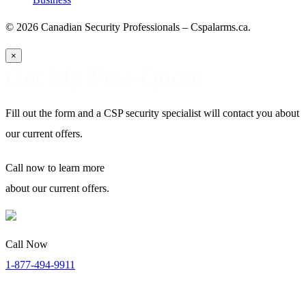
© 2026 Canadian Security Professionals – Cspalarms.ca.
×
Get My Free Quote
Fill out the form and a CSP security specialist will contact you about
our current offers.
Call now
to learn more
about our current offers.
Call Now
1-877-494-9911
Security Specialists Available:
Monday to Thursday: 8:00 AM