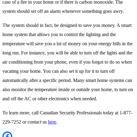
case of a fire in your home or if there is carbon monoxide. The
system should set off an alarm whenever something goes awry.
The system should in fact, be designed to save you money. A smart
home system that allows you to control the lighting and the
temperature will save you a lot of money on your energy bills in the
long run. For instance, you will be able to turn off the lights and the
air conditioning from your phone, even if you forgot to do so when
vacating your home. You can also set it up for it to turn off
automatically after a specific period. Many smart home systems can
also monitor the temperature inside or outside your home, to turn on
and off the AC or other electronics when needed.
To learn more, call Canadian Security Professionals today at 1-877-
229-7252 or contact us
here
.