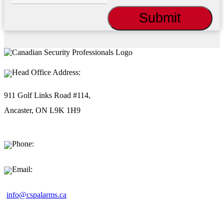
Head Office Address:
911 Golf Links Road #114,
Ancaster, ON L9K 1H9
Phone:
1-877-494-9911
Email:
info@cspalarms.ca