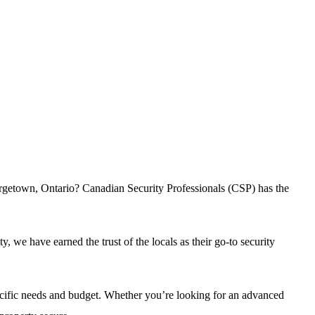
eorgetown, Ontario? Canadian Security Professionals (CSP) has the
we have earned the trust of the locals as their go-to security
pecific needs and budget. Whether you’re looking for an advanced