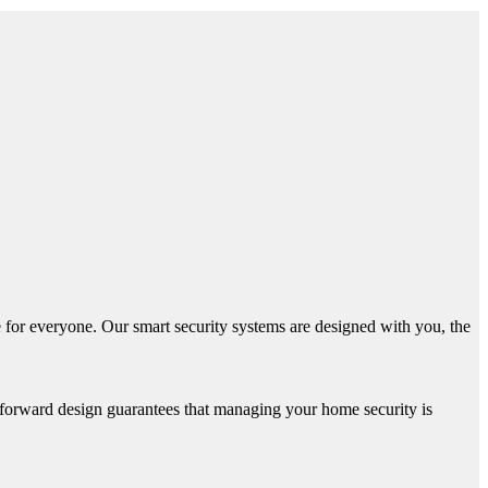
 for everyone. Our smart security systems are designed with you, the
htforward design guarantees that managing your home security is