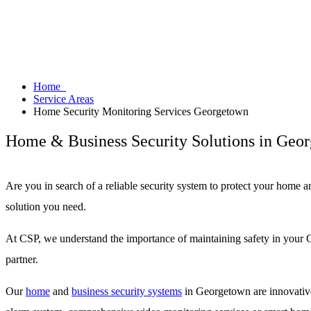
Home
Service Areas
Home Security Monitoring Services Georgetown
Home & Business Security Solutions in Geo
Are you in search of a reliable security system to protect your home 
solution you need.
At CSP, we understand the importance of maintaining safety in your G
partner.
Our
home
and
business security systems
in Georgetown are innovative 