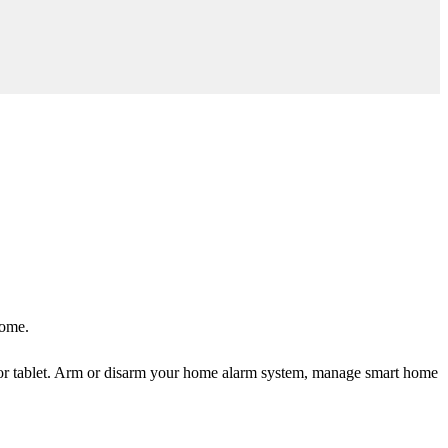
home.
or tablet. Arm or disarm your home alarm system, manage smart home