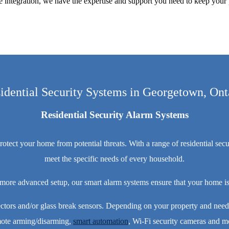
integration, we have the expertise and support you need to keep your 
idential Security Systems in Georgetown, Ont
Residential Security Alarm Systems
ct your home from potential threats. With a range of residential securi
meet the specific needs of every household.
 more advanced setup, our smart alarm systems ensure that your home is
ctors and/or glass break sensors. Depending on your property and needs
ote arming/disarming,
smart automation
, Wi-Fi security cameras and m