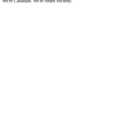
We're Canadian.
We're Smart Security.