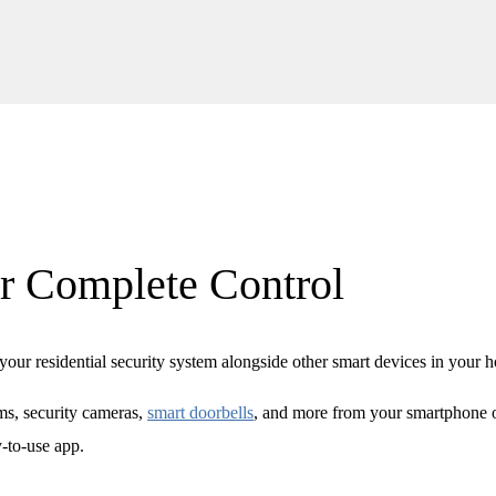
r Complete Control
our residential security system alongside other smart devices in your 
s, security cameras,
smart doorbells
, and more from your smartphone 
y-to-use app.