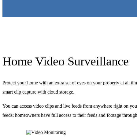
Home Video Surveillance
Protect your home with an extra set of eyes on your property at all ti
smart clip capture with cloud storage.
You can access video clips and live feeds from anywhere right on you
feeds; homeowners have full access to their feeds and footage through