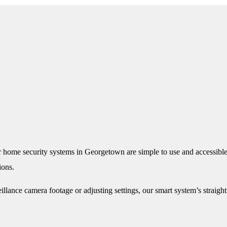
 home security systems in Georgetown are simple to use and accessible
ions.
llance camera footage or adjusting settings, our smart system’s straig