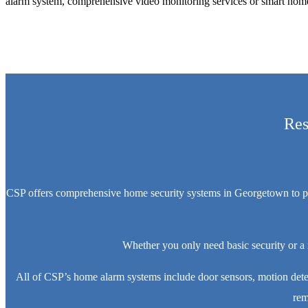
alarm system, comprehensive video monitoring services or smart home 
Res
CSP offers comprehensive home security systems in Georgetown to prote
Whether you only need basic security or a
All of CSP’s home alarm systems include door sensors, motion dete
rem