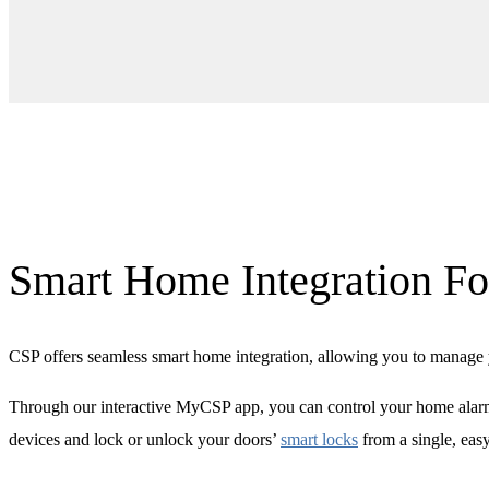
Smart Home Integration Fo
CSP offers seamless smart home integration, allowing you to manage y
Through our interactive MyCSP app, you can control your home alarm
devices and lock or unlock your doors’
smart locks
from a single, eas