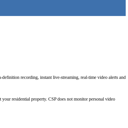
definition recording, instant live-streaming, real-time video alerts and
 your residential property. CSP does not monitor personal video