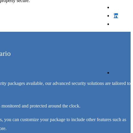
property secure.
ario
ty packages available, our advanced security solutions are tailored to
 monitored and protected around the clock.
, you can customize your package to include other features such as
ore.