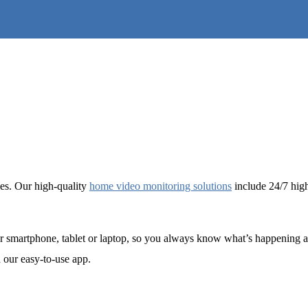
mes. Our high-quality
home video monitoring solutions
include 24/7 high-
r smartphone, tablet or laptop, so you always know what’s happening at
 our easy-to-use app.