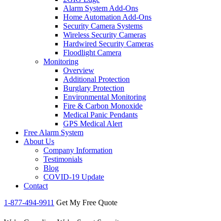
Alarm System Add-Ons
Home Automation Add-Ons
Security Camera Systems
Wireless Security Cameras
Hardwired Security Cameras
Floodlight Camera
Monitoring
Overview
Additional Protection
Burglary Protection
Environmental Monitoring
Fire & Carbon Monoxide
Medical Panic Pendants
GPS Medical Alert
Free Alarm System
About Us
Company Information
Testimonials
Blog
COVID-19 Update
Contact
1-877-494-9911
Get My Free Quote