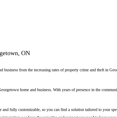
rgetown, ON
and business from the increasing rates of property crime and theft in G
eorgetown home and business. With years of presence in the community, 
and fully customizable, so you can find a solution tailored to your s