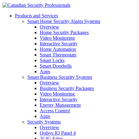
Products and Services
Smart Home Security Alarm Systems
Overview
Home Security Packages
Video Monitoring
Interactive Security
Home Automation
Smart Thermostats
Smart Locks
Smart Doorbells
Apps
Smart Business Security Systems
Overview
Business Security Packages
Video Monitoring
Interactive Security
Energy Management
Access Control
Apps
Security Systems
Overview
Qolsys IQ Panel 4
2GIG Edge