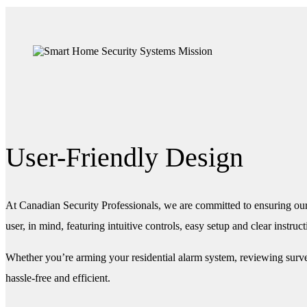
User-Friendly Design
At Canadian Security Professionals, we are committed to ensuring our
user, in mind, featuring intuitive controls, easy setup and clear instruct
Whether you’re arming your residential alarm system, reviewing survei
hassle-free and efficient.